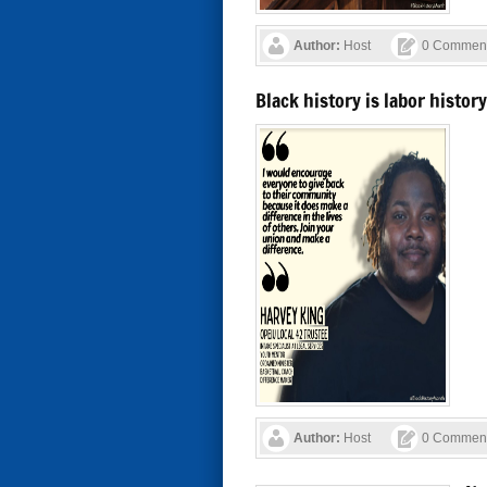
Author:
Host
0 Commen
Black history is labor histo
Author:
Host
0 Commen