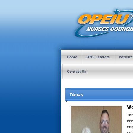
Home
ONC Leaders
Patient
Contact Us
News
Wo
Thi
his
onl