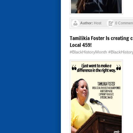
Author:
Host
0 Commen
Tamilikia Foster Is creatin
Local 459!
#BlackHistoryMonth #BlackHisto