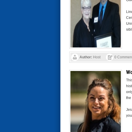
Off
Lin
Cen
Uni
sibl
Author:
Host
0 Commen
Wo
Thi
his
onl
the
Jes
you