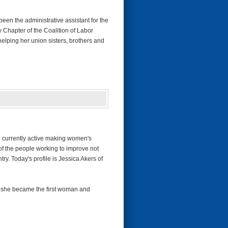
en the administrative assistant for the
 Chapter of the Coalition of Labor
elping her union sisters, brothers and
re currently active making women's
of the people working to improve not
ry. Today's profile is Jessica Akers of
n she became the first woman and