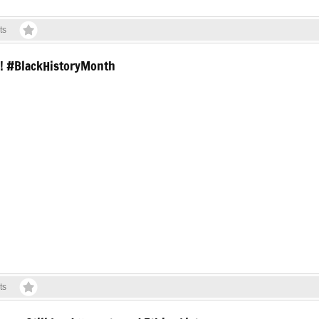
ts
ry! #BlackHistoryMonth
ts