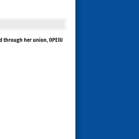
nd through her union, OPEIU