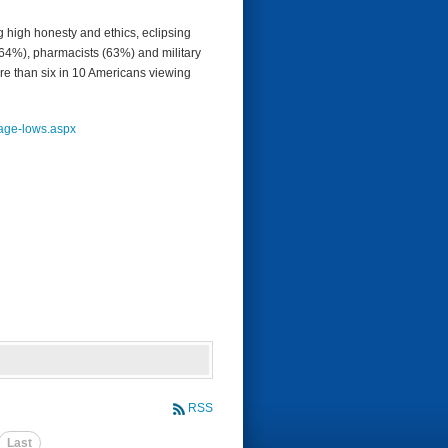
g high honesty and ethics, eclipsing
(64%), pharmacists (63%) and military
more than six in 10 Americans viewing
age-
lows.aspx
RSS
Last