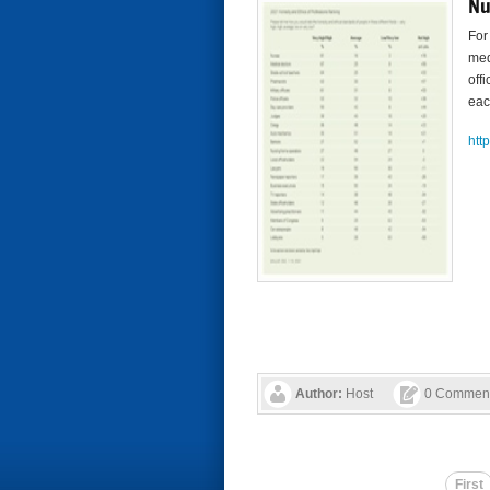
Nu
For
med
off
eac
htt
Author:
Host
0 Commen
First