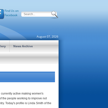
Find Us on
Facebook
August 07, 2026
lery
News Archive
re currently active making women's
of the people working to improve not
ry. Today's profile is Linda Smith of the