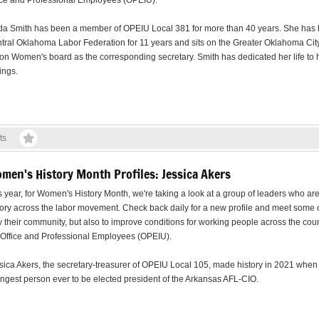
ice and Professional Employees (OPEIU).
da Smith has been a member of OPEIU Local 381 for more than 40 years. She has be
tral Oklahoma Labor Federation for 11 years and sits on the Greater Oklahoma City
on Women's board as the corresponding secretary. Smith has dedicated her life to h
ings.
ts
men's History Month Profiles: Jessica Akers
s year, for Women's History Month, we're taking a look at a group of leaders who a
tory across the labor movement. Check back daily for a new profile and meet some 
y their community, but also to improve conditions for working people across the count
 Office and Professional Employees (OPEIU).
sica Akers, the secretary-treasurer of OPEIU Local 105, made history in 2021 whe
ngest person ever to be elected president of the Arkansas AFL-CIO.