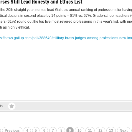
rses Still Lead Honesty and Ethics List
 the 20th straight year, nurses lead Gallup's annual ranking of professions for havin
ical doctors in second place by 14 points -- 81% vs. 67%. Grade-school teachers 
icers (61%) round out the top five most revered professions in this year's list, with 
h as highly ethical.
ps://news.gallup.com/poll/
388649/military-brass-judges-
among-professions-new-im
ts
Previous
4
5
6
7
8
9
10
11
12
13
Next