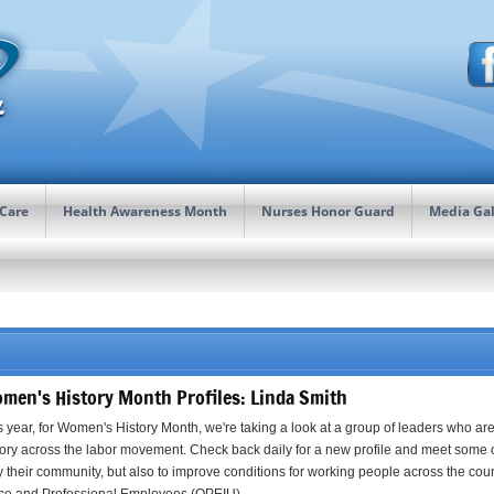
 Care
Health Awareness Month
Nurses Honor Guard
Media Gal
men's History Month Profiles: Linda Smith
s year, for Women's History Month, we're taking a look at a group of leaders who a
tory across the labor movement. Check back daily for a new profile and meet some 
y their community, but also to improve conditions for working people across the count