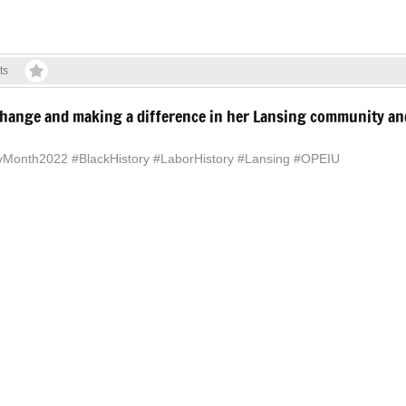
ts
g change and making a difference in her Lansing community a
ryMonth2022 #BlackHistory #LaborHistory #Lansing #OPEIU