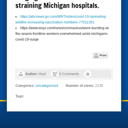
straining Michigan hospitals.
https://abcnews.go.com/WNT/video/covid-19-spreading-
wildfire-increasing-vaccination-numbers-77011391
https://www.wxyz.com/news/coronavirus/were-bursting-at-
the-seams-frontline-workers-overwhelmed-amid-michigans-
covid-19-surge
Print
Author:
Host
0 Comments
Categories:
Uncategorized
Number of views:
2238
Tags: