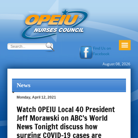
Find Us on
Facebook
August 08, 2026
News
Monday, April 12, 2021
Watch OPEIU Local 40 President
Jeff Morawski on ABC's World
News Tonight discuss how
surging COVID-19 cases are