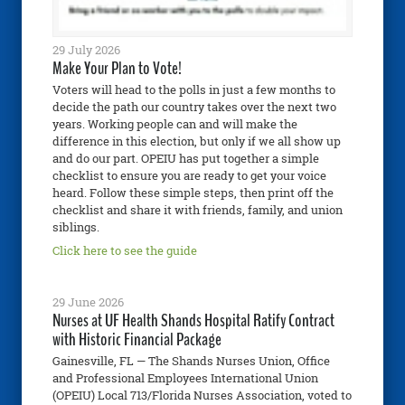
29 July 2026
Make Your Plan to Vote!
Voters will head to the polls in just a few months to
decide the path our country takes over the next two
years. Working people can and will make the
difference in this election, but only if we all show up
and do our part. OPEIU has put together a simple
checklist to ensure you are ready to get your voice
heard. Follow these simple steps, then print off the
checklist and share it with friends, family, and union
siblings.
Click here to see the guide
29 June 2026
Nurses at UF Health Shands Hospital Ratify Contract
with Historic Financial Package
Gainesville, FL — The Shands Nurses Union, Office
and Professional Employees International Union
(OPEIU) Local 713/Florida Nurses Association, voted to