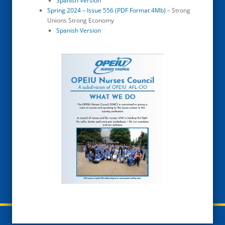
Spanish Version
Spring 2024 – Issue 556 (PDF Format 4Mb)
– Strong
Unions Strong Economy
Spanish Version