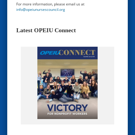
For more information, please email us at
info@opeiunursescouncil.org
Latest OPEIU Connect