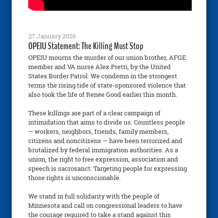
27 January 2026
OPEIU Statement: The Killing Must Stop
OPEIU mourns the murder of our union brother, AFGE
member and VA nurse Alex Pretti, by the United
States Border Patrol. We condemn in the strongest
terms the rising tide of state-sponsored violence that
also took the life of Renée Good earlier this month.
These killings are part of a clear campaign of
intimidation that aims to divide us. Countless people
— workers, neighbors, friends, family members,
citizens and noncitizens — have been terrorized and
brutalized by federal immigration authorities. As a
union, the right to free expression, association and
speech is sacrosanct. Targeting people for expressing
those rights is unconscionable.
We stand in full solidarity with the people of
Minnesota and call on congressional leaders to have
the courage required to take a stand against this