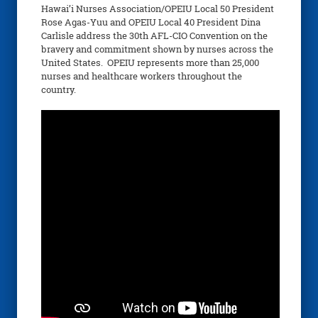
Hawai’i Nurses Association/OPEIU Local 50 President
Rose Agas-Yuu and OPEIU Local 40 President Dina
Carlisle address the 30th AFL-CIO Convention on the
bravery and commitment shown by nurses across the
United States. OPEIU represents more than 25,000
nurses and healthcare workers throughout the
country.