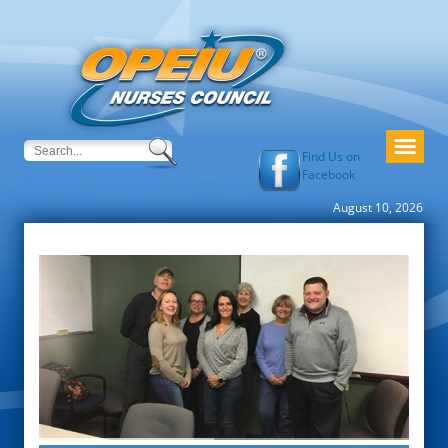
Find Us on
Facebook
August 10, 2026