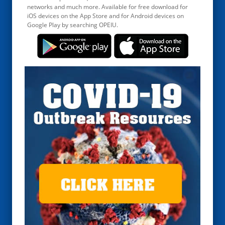
networks and much more. Available for free download for
iOS devices on the App Store and for Android devices on
Google Play by searching OPEIU.