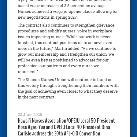
based wage increases of 3.8 percent on average.
Nurses achieved a wage re-opener clause allowing for
new negotiations in spring 2027.
The contract also continues to strengthen grievance
procedures and solidify nurses’ voice in workplace
issues impacting nurses. “While our work is never
finished, this contract positions us to achieve even
more in the future,” Martin added. “As we continue to
grow our membership and strengthen our union, we
will be even better positioned to advocate for our
profession, our patients and every nurse we
represent.”
The Shands Nurses Union will continue to build on
this victory through strengthening their numbers with
the goal of achieving even closer to what they deserve
in the next contract.
22 June 2026
Hawai’i Nurses Association/OPEIU Local 50 President
Rose Agas-Yuu and OPEIU Local 40 President Dina
Carlisle address the 30th AFL-CIO Convention