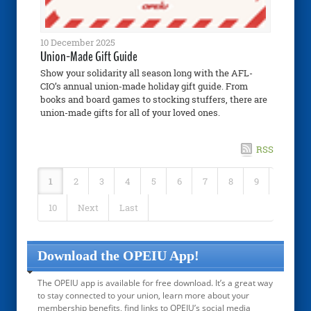
10 December 2025
Union-Made Gift Guide
Show your solidarity all season long with the AFL-
CIO’s annual union-made holiday gift guide. From
books and board games to stocking stuffers, there are
union-made gifts for all of your loved ones.
RSS
1
2
3
4
5
6
7
8
9
10
Next
Last
Download the OPEIU App!
The OPEIU app is available for free download. It’s a great way
to stay connected to your union, learn more about your
membership benefits, find links to OPEIU’s social media