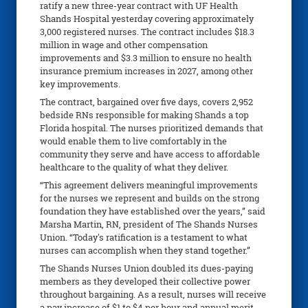
ratify a new three-year contract with UF Health
Shands Hospital yesterday covering approximately
3,000 registered nurses. The contract includes $18.3
million in wage and other compensation
improvements and $3.3 million to ensure no health
insurance premium increases in 2027, among other
key improvements.
The contract, bargained over five days, covers 2,952
bedside RNs responsible for making Shands a top
Florida hospital. The nurses prioritized demands that
would enable them to live comfortably in the
community they serve and have access to affordable
healthcare to the quality of what they deliver.
“This agreement delivers meaningful improvements
for the nurses we represent and builds on the strong
foundation they have established over the years,” said
Marsha Martin, RN, president of The Shands Nurses
Union. “Today's ratification is a testament to what
nurses can accomplish when they stand together.”
The Shands Nurses Union doubled its dues-paying
members as they developed their collective power
throughout bargaining. As a result, nurses will receive
a pay increase of $1 to $4 per hour and annual merit-