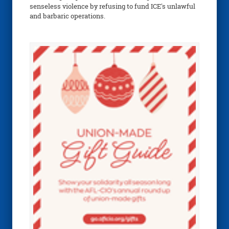
senseless violence by refusing to fund ICE's unlawful
and barbaric operations.