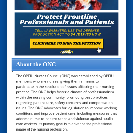
About the ONC
The OPEIU Nurses Council (ONC) was established by OPEIU
members who are nurses, giving them a means to
participate in the resolution of issues affecting their nursing
practice. The ONC helps foster a climate of professionalism
within the nursing community, promoting best practices
regarding patient care, safety concerns and compensation
issues. The ONC advocates for legislation to improve working
conditions and improve patient care, including measures that
address nurse-to-patient ratios and
violence against health
care workers. Its primary goal is to advance the professional
image of the nursing profession.