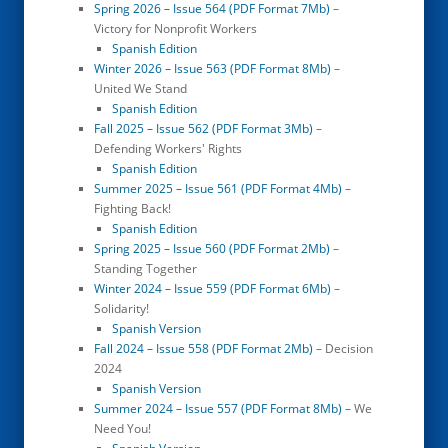
Spring 2026 – Issue 564 (PDF Format 7Mb)
–
Victory for Nonprofit Workers
Spanish Edition
Winter 2026 – Issue 563 (PDF Format 8Mb)
–
United We Stand
Spanish Edition
Fall 2025 – Issue 562 (PDF Format 3Mb)
–
Defending Workers' Rights
Spanish Edition
Summer 2025 – Issue 561 (PDF Format 4Mb)
–
Fighting Back!
Spanish Edition
Spring 2025 – Issue 560 (PDF Format 2Mb)
–
Standing Together
Winter 2024 – Issue 559 (PDF Format 6Mb)
–
Solidarity!
Spanish Version
Fall 2024 – Issue 558 (PDF Format 2Mb)
– Decision
2024
Spanish Version
Summer 2024 – Issue 557 (PDF Format 8Mb)
– We
Need You!