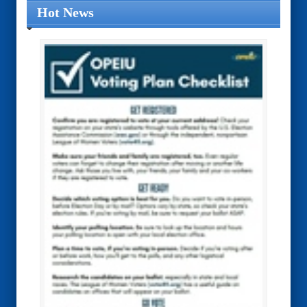
Hot News