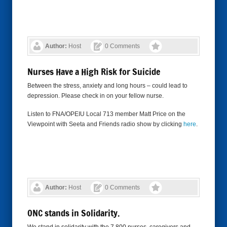
Author:
Host
0 Comments
Nurses Have a High Risk for Suicide
Between the stress, anxiety and long hours – could lead to
depression. Please check in on your fellow nurse.
Listen to FNA/OPEIU Local 713 member Matt Price on the
Viewpoint with Seeta and Friends radio show by clicking
here
.
Author:
Host
0 Comments
ONC stands in Solidarity.