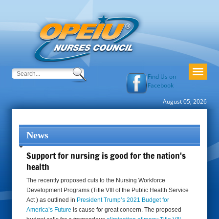
Find Us on
Facebook
August 05, 2026
News
Support for nursing is good for the nation's
health
The recently proposed cuts to the Nursing Workforce
Development Programs (Title VIII of the Public Health Service
Act ) as outlined in
President Trump’s 2021 Budget for
America’s Future
is cause for great concern. The proposed