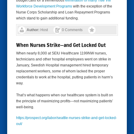
budget calls for a tremendous
elimination of many Title VIII
Workforce Development Programs
with the exception of the
Nurse Corps Scholarship and Loan Repayment Programs
which stand to gain additional funding.
Author:
Host
0 Comments
When Nurses Strike—and Get Locked Out
When nearly 8,000 at SEIU Healthcare 1199NW nurses,
technicians and other hospital employees went on strike in
January, Swedish Hospital management hired temporary
replacement workers, some of whom lacked the proper
credentials to work at the hospital, putting patients in harm’s
way.
That’s what happens when our healthcare system is built on
the principle of maximizing profits—not maximizing patients’
well-being.
https://prospect.org/labor/
seattle-nurses-strike-and-get-
locked-
out/