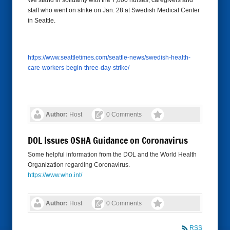
We stand in solidarity with the 7,800 nurses, caregivers and
staff who went on strike on Jan. 28 at Swedish Medical Center
in Seattle.
https://www.seattletimes.com/
seattle-news/swedish-health-
care-workers-begin-three-day-
strike/
Author:
Host
0 Comments
DOL Issues OSHA Guidance on Coronavirus
Some helpful information from the DOL and the World Health
Organization regarding Coronavirus.
https://www.who.int/
Author:
Host
0 Comments
RSS