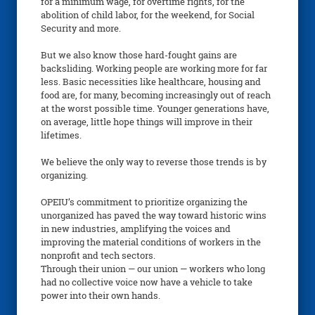
for a minimum wage, for overtime rights, for the
abolition of child labor, for the weekend, for Social
Security and more.
But we also know those hard-fought gains are
backsliding. Working people are working more for far
less. Basic necessities like healthcare, housing and
food are, for many, becoming increasingly out of reach
at the worst possible time. Younger generations have,
on average, little hope things will improve in their
lifetimes.
We believe the only way to reverse those trends is by
organizing.
OPEIU’s commitment to prioritize organizing the
unorganized has paved the way toward historic wins
in new industries, amplifying the voices and
improving the material conditions of workers in the
nonprofit and tech sectors.
Through their union — our union — workers who long
had no collective voice now have a vehicle to take
power into their own hands.