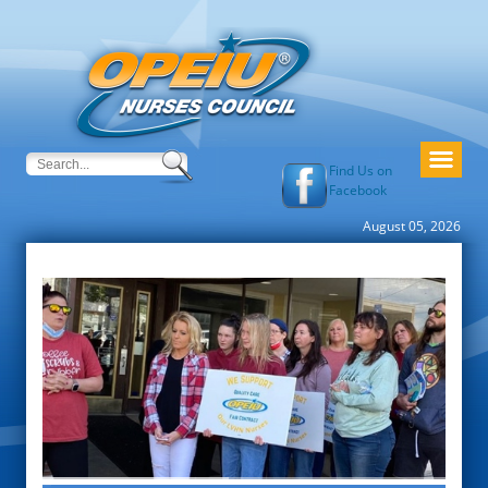
Find Us on
Facebook
August 05, 2026