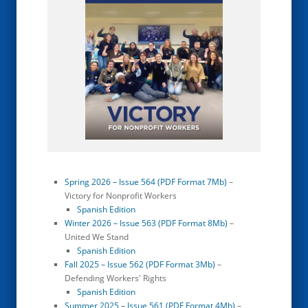
Spring 2026 – Issue 564 (PDF Format 7Mb)
–
Victory for Nonprofit Workers
Spanish Edition
Winter 2026 – Issue 563 (PDF Format 8Mb)
–
United We Stand
Spanish Edition
Fall 2025 – Issue 562 (PDF Format 3Mb)
–
Defending Workers' Rights
Spanish Edition
Summer 2025 – Issue 561 (PDF Format 4Mb)
–