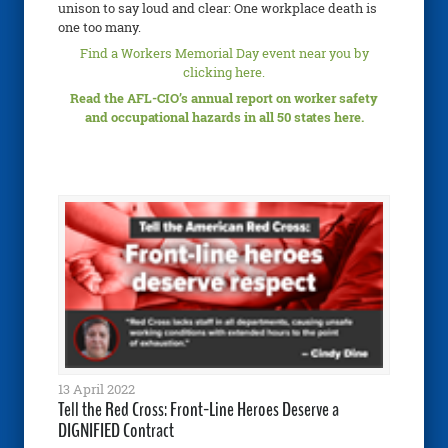
unison to say loud and clear: One workplace death is
one too many.
Find a Workers Memorial Day event near you by
clicking here.
Read the AFL-CIO’s annual report on worker safety
and occupational hazards in all 50 states here.
13 April 2022
Tell the Red Cross: Front-Line Heroes Deserve a
DIGNIFIED Contract