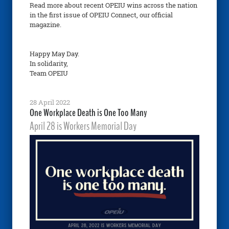
Read more about recent OPEIU wins across the nation
in the first issue of OPEIU Connect, our official
magazine.
Happy May Day.
In solidarity,
Team OPEIU
28 April 2022
One Workplace Death is One Too Many
April 28 is Workers Memorial Day