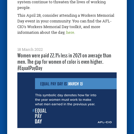
system continue to threaten the lives of working
people.
This April 28, consider attending a Workers Memorial
Day event in your community. You can find the AFL-
CIO's Workers Memorial Day toolkit, and more
information about the day,
here
.
18 March 2022
Women were paid 22.1% less in 2021 on average than
men. The gap for women of color is even higher.
#EqualPayDay