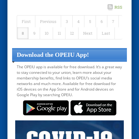
RSS
First
Previous
3
4
5
6
7
8
9
10
11
12
Next
Last
Download the OPEIU App!
The OPEIU app is available for free download. It’s a great way
to stay connected to your union, learn more about your
membership benefits, find links to OPEIU’s social media
networks and much more. Available for free download for
iOS devices on the App Store and for Android devices on
Google Play by searching OPEIU.