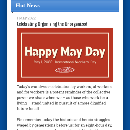
Hot News
1 May 2022
Celebrating Organizing the Unorganized
Today’s worldwide celebration by workers, of workers
and for workers is a potent reminder of the collective
power we share when we — as those who work for a
living — stand united in pursuit of a more dignified
future for all.
We remember today the historic and heroic struggles
waged by generations before us: for an eight-hour day,