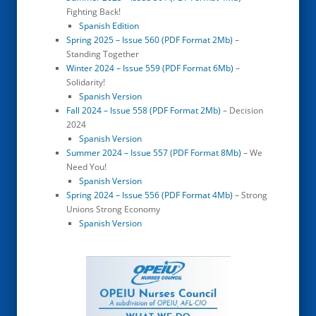
Fighting Back!
Spanish Edition
Spring 2025 – Issue 560 (PDF Format 2Mb)
–
Standing Together
Winter 2024 – Issue 559 (PDF Format 6Mb)
–
Solidarity!
Spanish Version
Fall 2024 – Issue 558 (PDF Format 2Mb)
– Decision
2024
Spanish Version
Summer 2024 – Issue 557 (PDF Format 8Mb)
– We
Need You!
Spanish Version
Spring 2024 – Issue 556 (PDF Format 4Mb)
– Strong
Unions Strong Economy
Spanish Version