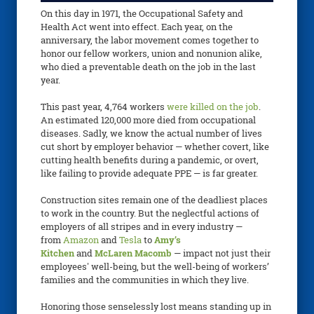
On this day in 1971, the Occupational Safety and
Health Act went into effect. Each year, on the
anniversary, the labor movement comes together to
honor our fellow workers, union and nonunion alike,
who died a preventable death on the job in the last
year.
This past year, 4,764 workers
were killed on the job
.
An estimated 120,000 more died from occupational
diseases. Sadly, we know the actual number of lives
cut short by employer behavior — whether covert, like
cutting health benefits during a pandemic, or overt,
like failing to provide adequate PPE — is far greater.
Construction sites remain one of the deadliest places
to work in the country. But the neglectful actions of
employers of all stripes and in every industry —
from
Amazon
and
Tesla
to
Amy’s
Kitchen
and
McLaren Macomb
— impact not just their
employees' well-being, but the well-being of workers’
families and the communities in which they live.
Honoring those senselessly lost means standing up in