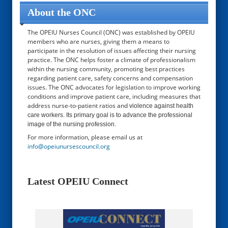
About the ONC
The OPEIU Nurses Council (ONC) was established by OPEIU
members who are nurses, giving them a means to
participate in the resolution of issues affecting their nursing
practice. The ONC helps foster a climate of professionalism
within the nursing community, promoting best practices
regarding patient care, safety concerns and compensation
issues. The ONC advocates for legislation to improve working
conditions and improve patient care, including measures that
address nurse-to-patient ratios and
violence against health
care workers. Its primary goal is to advance the professional
image of the nursing profession.
For more information, please email us at
info@opeiunursescouncil.org
Latest OPEIU Connect