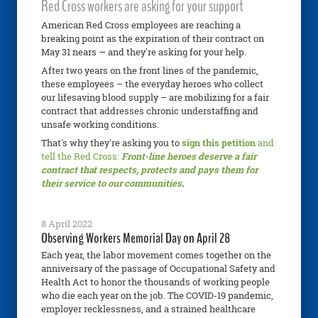
Red Cross workers are asking for your support
American Red Cross employees are reaching a
breaking point as the expiration of their contract on
May 31 nears — and they're asking for your help.
After two years on the front lines of the pandemic,
these employees – the everyday heroes who collect
our lifesaving blood supply – are mobilizing for a fair
contract that addresses chronic understaffing and
unsafe working conditions.
That's why they're asking you to
sign this petition
and
tell the Red Cross:
Front-line heroes deserve a fair
contract that respects, protects and pays them for
their service to our communities
.
8 April 2022
Observing Workers Memorial Day on April 28
Each year, the labor movement comes together on the
anniversary of the passage of Occupational Safety and
Health Act to honor the thousands of working people
who die each year on the job. The COVID-19 pandemic,
employer recklessness, and a strained healthcare