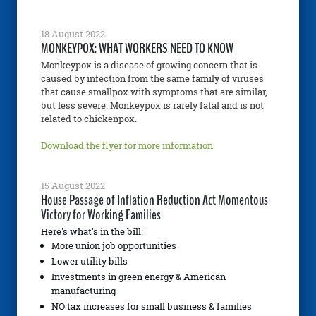
18 August 2022
MONKEYPOX: WHAT WORKERS NEED TO KNOW
Monkeypox is a disease of growing concern that is
caused by infection from the same family of viruses
that cause smallpox with symptoms that are similar,
but less severe. Monkeypox is rarely fatal and is not
related to chickenpox.
Download the flyer for more information
15 August 2022
House Passage of Inflation Reduction Act Momentous
Victory for Working Families
Here's what's in the bill:
More union job opportunities
Lower utility bills
Investments in green energy & American
manufacturing
NO tax increases for small business & families