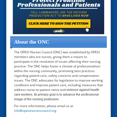
About the ONC
The OPEIU Nurses Council (ONC) was established by OPEIU
members who are nurses, giving them a means to
participate in the resolution of issues affecting their nursing
practice. The ONC helps foster a climate of professionalism
within the nursing community, promoting best practices
regarding patient care, safety concerns and compensation
issues. The ONC advocates for legislation to improve working
conditions and improve patient care, including measures that
address nurse-to-patient ratios and
violence against health
care workers. Its primary goal is to advance the professional
image of the nursing profession.
For more information, please email us at
info@opeiunursescouncil.org