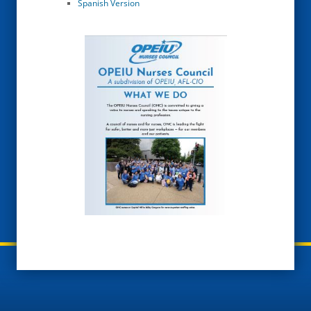
Spanish Version