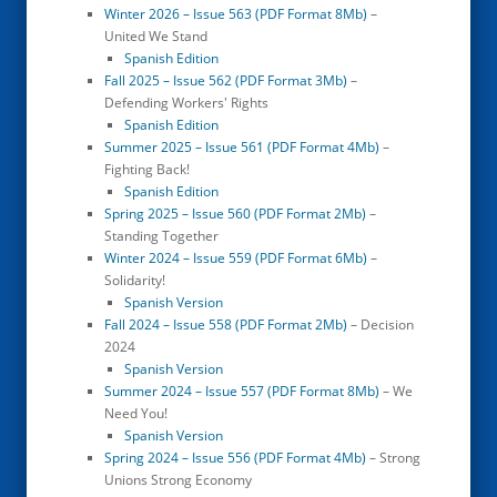
Winter 2026 – Issue 563 (PDF Format 8Mb)
–
United We Stand
Spanish Edition
Fall 2025 – Issue 562 (PDF Format 3Mb)
–
Defending Workers' Rights
Spanish Edition
Summer 2025 – Issue 561 (PDF Format 4Mb)
–
Fighting Back!
Spanish Edition
Spring 2025 – Issue 560 (PDF Format 2Mb)
–
Standing Together
Winter 2024 – Issue 559 (PDF Format 6Mb)
–
Solidarity!
Spanish Version
Fall 2024 – Issue 558 (PDF Format 2Mb)
– Decision
2024
Spanish Version
Summer 2024 – Issue 557 (PDF Format 8Mb)
– We
Need You!
Spanish Version
Spring 2024 – Issue 556 (PDF Format 4Mb)
– Strong
Unions Strong Economy