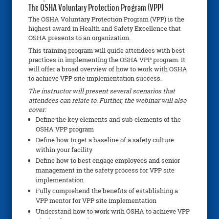
The OSHA Voluntary Protection Program (VPP)
The OSHA Voluntary Protection Program (VPP) is the
highest award in Health and Safety Excellence that
OSHA presents to an organization.
This training program will guide attendees with best
practices in implementing the OSHA VPP program. It
will offer a broad overview of how to work with OSHA
to achieve VPP site implementation success.
The instructor will present several scenarios that
attendees can relate to. Further, the webinar will also
cover:
Define the key elements and sub elements of the
OSHA VPP program
Define how to get a baseline of a safety culture
within your facility
Define how to best engage employees and senior
management in the safety process for VPP site
implementation
Fully comprehend the benefits of establishing a
VPP mentor for VPP site implementation
Understand how to work with OSHA to achieve VPP