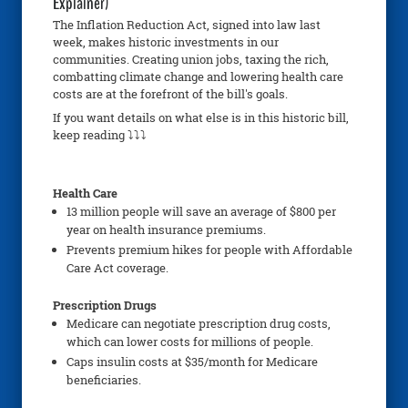
Explainer)
The Inflation Reduction Act, signed into law last
week, makes historic investments in our
communities. Creating union jobs, taxing the rich,
combatting climate change and lowering health care
costs are at the forefront of the bill's goals.
If you want details on what else is in this historic bill,
keep reading ⤵⤵⤵
Health Care
13 million people will save an average of $800 per
year on health insurance premiums.
Prevents premium hikes for people with Affordable
Care Act coverage.
Prescription Drugs
Medicare can negotiate prescription drug costs,
which can lower costs for millions of people.
Caps insulin costs at $35/month for Medicare
beneficiaries.