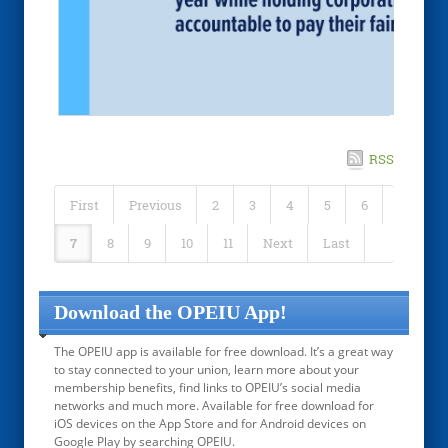
RSS
First
Previous
2
3
4
5
6
7
8
9
10
11
Next
Last
Download the OPEIU App!
The OPEIU app is available for free download. It’s a great way
to stay connected to your union, learn more about your
membership benefits, find links to OPEIU’s social media
networks and much more. Available for free download for
iOS devices on the App Store and for Android devices on
Google Play by searching OPEIU.