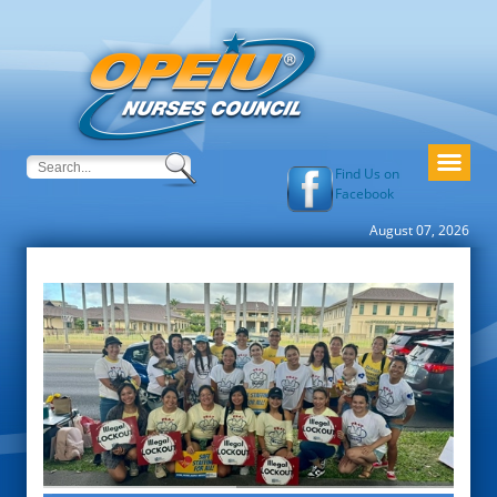
Find Us on
Facebook
August 07, 2026