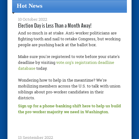
Hot News
10 October 2022
Election Day is Less Than a Month Away!
And so much is at stake. Anti-worker politicians are
fighting tooth and nail to retake Congress, but working
people are pushing back at the ballot box.
Make sure you're registered to vote before your state's
deadline by visiting
vote.org's registration deadline
database
today.
Wondering how to help in the meantime? We're
mobilizing members across the U.S. to talk with union
siblings about pro-worker candidates in their
districts.
Sign up for a phone-banking shift here to help us build
the pro-worker majority we need in Washington.
13 September 2022