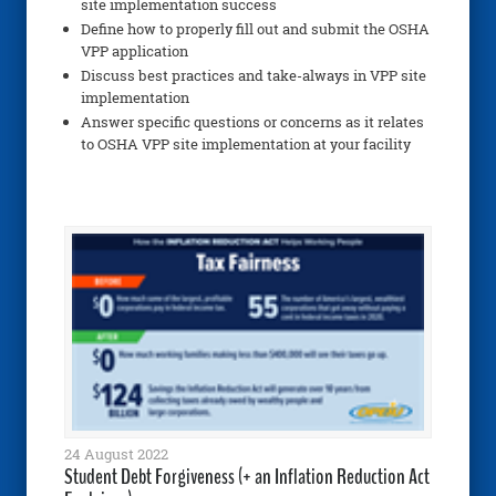
site implementation success
Define how to properly fill out and submit the OSHA
VPP application
Discuss best practices and take-always in VPP site
implementation
Answer specific questions or concerns as it relates
to OSHA VPP site implementation at your facility
24 August 2022
Student Debt Forgiveness (+ an Inflation Reduction Act