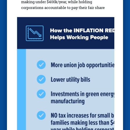
making under $400k/year, while holding
corporations accountable to pay their fair share