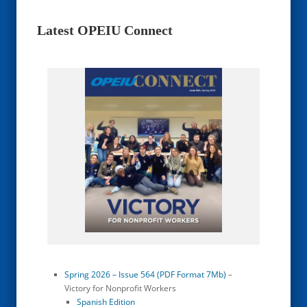
Latest OPEIU Connect
Spring 2026 – Issue 564 (PDF Format 7Mb)
–
Victory for Nonprofit Workers
Spanish Edition