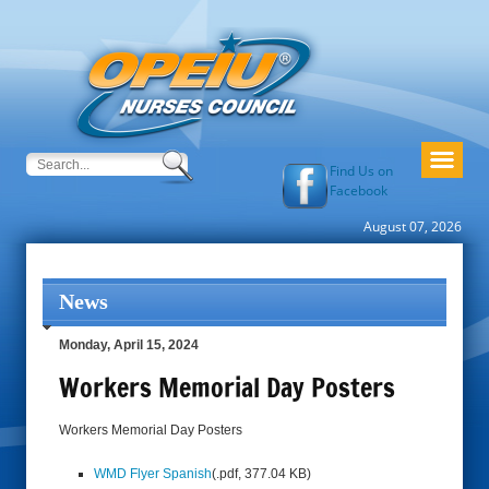
Find Us on
Facebook
August 07, 2026
News
Monday, April 15, 2024
Workers Memorial Day Posters
Workers Memorial Day Posters
WMD Flyer Spanish
(.pdf, 377.04 KB)