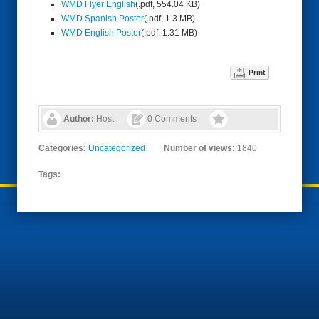
WMD Flyer English
(.pdf, 554.04 KB)
WMD Spanish Poster
(.pdf, 1.3 MB)
WMD English Poster
(.pdf, 1.31 MB)
Print
Author:
Host
0 Comments
Categories:
Uncategorized
Number of views:
1840
Tags: