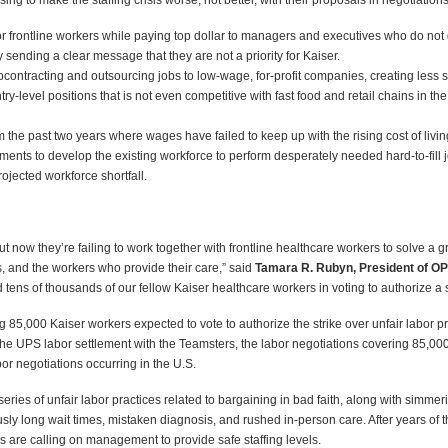
ng to make the staffing crisis worse, not better, with their proposals in negotiations
frontline workers while paying top dollar to managers and executives who do not dir
 sending a clear message that they are not a priority for Kaiser.
ontracting and outsourcing jobs to low-wage, for-profit companies, creating less st
ntry-level positions that is not even competitive with fast food and retail chains in t
 the past two years where wages have failed to keep up with the rising cost of livin
nts to develop the existing workforce to perform desperately needed hard-to-fill j
rojected workforce shortfall.
t now they’re failing to work together with frontline healthcare workers to solve a gr
ies, and the workers who provide their care,” said
Tamara R. Rubyn, President of OP
 tens of thousands of our fellow Kaiser healthcare workers in voting to authorize a st
,000 Kaiser workers expected to vote to authorize the strike over unfair labor prac
he UPS labor settlement with the Teamsters, the labor negotiations covering 85,0
or negotiations occurring in the U.S.
series of unfair labor practices related to bargaining in bad faith, along with simmer
ously long wait times, mistaken diagnosis, and rushed in-person care. After years 
s are calling on management to provide safe staffing levels.