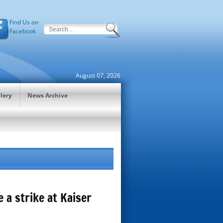
Find Us on
Facebook
August 07, 2026
lery
News Archive
a strike at Kaiser