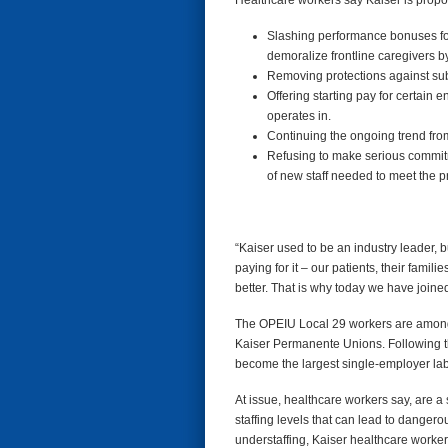
Healthcare workers say Kaiser is proposi
Slashing performance bonuses for 
demoralize frontline caregivers by
Removing protections against subc
Offering starting pay for certain e
operates in.
Continuing the ongoing trend from
Refusing to make serious commitme
of new staff needed to meet the p
“Kaiser used to be an industry leader, bu
paying for it – our patients, their famil
better. That is why today we have joined
The OPEIU Local 29 workers are among 85
Kaiser Permanente Unions. Following t
become the largest single-employer lab
At issue, healthcare workers say, are a 
staffing levels that can lead to danger
understaffing, Kaiser healthcare worker