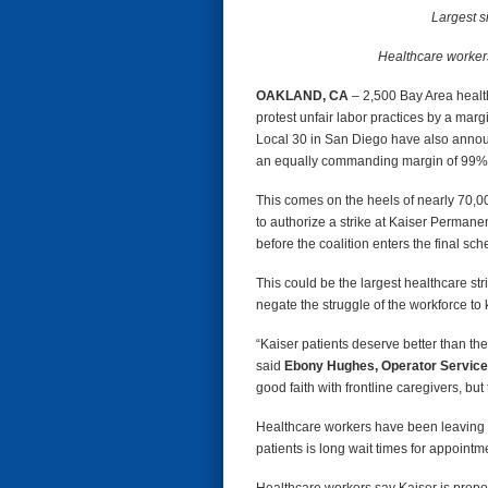
Largest s
Healthcare workers 
OAKLAND, CA
– 2,500 Bay Area healt
protest unfair labor practices by a mar
Local 30 in San Diego have also announc
an equally commanding margin of 99% 
This comes on the heels of nearly 70,
to authorize a strike at Kaiser Perman
before the coalition enters the final s
This could be the largest healthcare st
negate the struggle of the workforce to 
“Kaiser patients deserve better than the
said
Ebony Hughes, Operator Service
good faith with frontline caregivers, but 
Healthcare workers have been leaving t
patients is long wait times for appointm