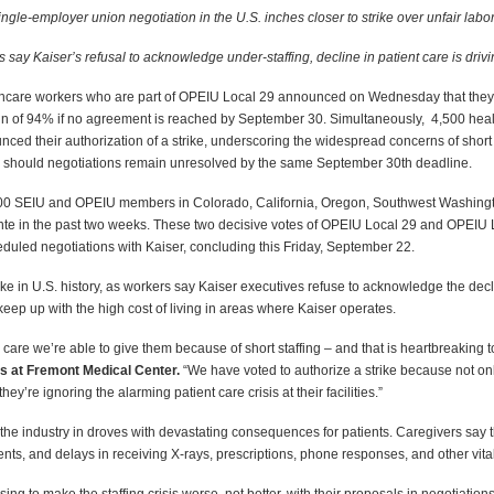
ingle-employer union negotiation in the U.S. inches closer to strike over unfair labor
say Kaiser’s refusal to acknowledge under-staffing, decline in patient care is drivi
hcare workers who are part of OPEIU Local 29 announced on Wednesday that they ha
gin of 94%
if no agreement is reached by September 30. Simultaneously, 4,500 hea
ed their authorization of a strike, underscoring the widespread concerns of short s
should negotiations remain unresolved by the same September 30th deadline.
000 SEIU and OPEIU members in Colorado, California, Oregon, Southwest Washingto
ente in the past two weeks. These two decisive votes of OPEIU Local 29 and OPEIU L
cheduled negotiations with Kaiser, concluding this Friday, September 22.
rike in U.S. history, as workers say Kaiser executives refuse to acknowledge the dec
keep up with the high cost of living in areas where Kaiser operates.
 care we’re able to give them because of short staffing – and that is heartbreaking 
s at Fremont Medical Center.
“We have voted to authorize a strike because not only
they’re ignoring the alarming patient care crisis at their facilities.”
he industry in droves with devastating consequences for patients. Caregivers say t
ents, and delays in receiving X-rays, prescriptions, phone responses, and other vita