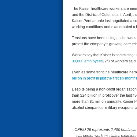
The Kaiser healthcare workers are mem
and the District of Columbia. In April, 
Kaiser Permanente last negotiated a co
working conditions and exacerbated a he
Tensions have been rising as the workers
protest the company’s growing care cri
Workers say that Kaiser is committing unf
33,000 employees
, 2/3 of workers said
Even as some frontline healthcare heroes
billion in profit in just the first six month
Despite being a non-profit organizatio
than $24 billion in profit over the las
more than $1 million annually. Kaiser Pe
alcohol companies, military weapons, 
OPEIU 29 represents 2,400 healthcare 
call center workers, claims examiner