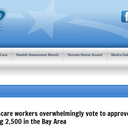
 Care
Health Awareness Month
Nurses Honor Guard
Media Gal
care workers overwhelmingly vote to approve 
g 2,500 in the Bay Area