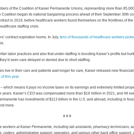
bers of the Coalition of Kaiser Permanente Unions, representing more than 85,000
the Coalition began its national bargaining process ahead of their September 30th co
ntract in 2019, before healthcare workers found themselves on the frontlines of 
althcare staffing crisis.
’ contract expiration looms. In July,
tens of thousands of healthcare workers picke
sis.
air labor practices and also that under-staffing is boosting Kaiser’s profits but hurti
 they’d seen care delayed or denied due to short staffing.
 live in their cars and patients wait longer for care, Kaiser released new financials
s of this year.
n – which means it pays no income taxes on its earnings and extremely limited prop
t five years. Kaiser’s CEO was compensated more than $16 million in 2021, and 49 e
rmanente has investments of $113 billion in the U.S. and abroad, including in fossil 
and more.
# # #
workers at Kaiser Permanente, including lab assistants, pharmacy technicians, adm
s, coders, administrative support, operators, and various other back office support,