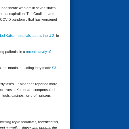
 healthcare workers in seven states
ntract expiration. The Coalition and
the COVID pandemic that has worsened
ted Kaiser hospitals across the U.S.
to
ng patients. In a
recent survey of
 this month indicating they made ​​
$3
erty taxes – Kaiser has reported more
xecutives at Kaiser are compensated
fuels, casinos, for-profit prisons,
itting representatives, receptionists,
 and as well as those who operate the