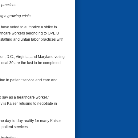
 practices
ng a growing crisis
ve voted to authorize a strike to
lthcare workers belonging to OPEIU
taffing and unfair labor practices with
n, D.C., Virginia, and Maryland voting
ocal 30 are the last to be completed
line in patient service and care and
to say as a healthcare worker,”
 is Kaiser refusing to negotiate in
he day-to-day reality for many Kaiser
l patient services.