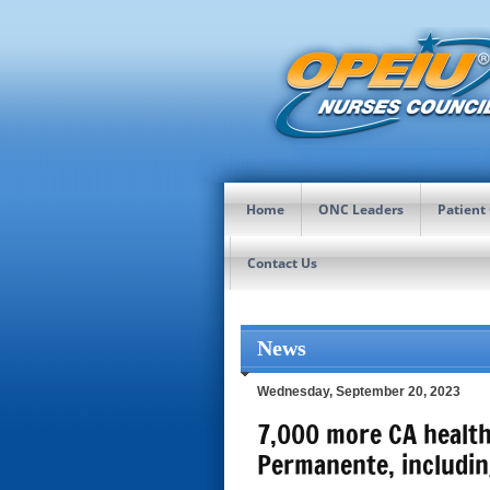
Home
ONC Leaders
Patient
Contact Us
News
Wednesday, September 20, 2023
7,000 more CA health
Permanente, includin