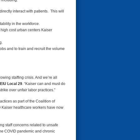
 including:
ectly interact with patients. This will
ability in the workforce.
he high cost urban centers Kaiser
g.
obs and to train and recruit the volume
owing staffing crisis. And we’re all
EIU Local 29
. “Kaiser can and must do
rike over unfair labor practices.”
tices as part of the Coalition of
00 Kaiser healthcare workers have now
ing staff concerns related to unsafe
of the COVID pandemic and chronic