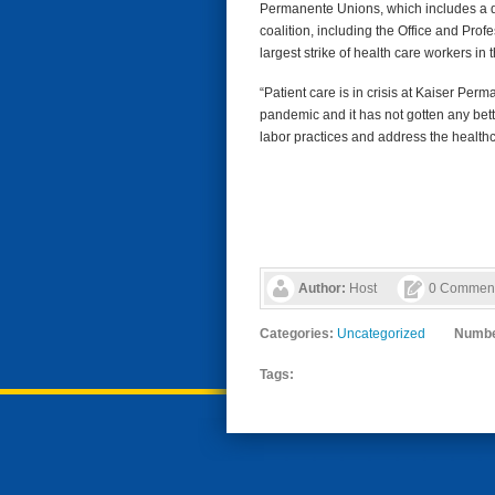
Permanente Unions, which includes a do
coalition, including the Office and Pr
largest strike of health care workers in
“Patient care is in crisis at Kaiser Pe
pandemic and it has not gotten any bette
labor practices and address the healthc
Author:
Host
0 Commen
Categories:
Uncategorized
Numbe
Tags: