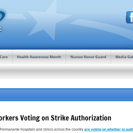
 Care
Health Awareness Month
Nurses Honor Guard
Media Gal
orkers Voting on Strike Authorization
 Permanente hospitals and clinics across the country
are voting on whether to auth