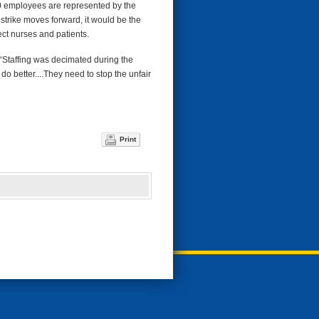
00 employees are represented by the
strike moves forward, it would be the
tect nurses and patients.
. “Staffing was decimated during the
o better....They need to stop the unfair
Print