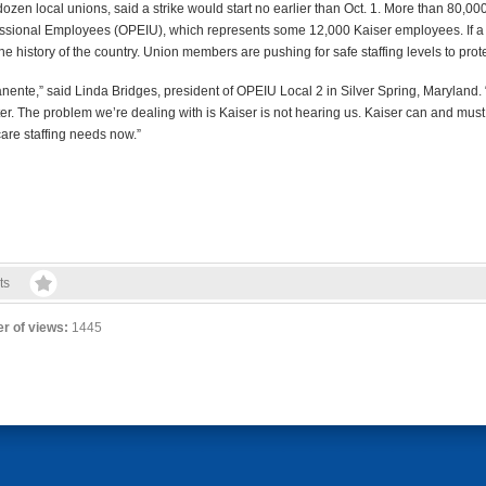
zen local unions, said a strike would start no earlier than Oct. 1. More than 80,0
ofessional Employees (OPEIU), which represents some 12,000 Kaiser employees. If a 
 the history of the country. Union members are pushing for safe staffing levels to pro
rmanente,” said Linda Bridges, president of OPEIU Local 2 in Silver Spring, Maryland
r. The problem we’re dealing with is Kaiser is not hearing us. Kaiser can and must d
are staffing needs now.”
ts
r of views:
1445