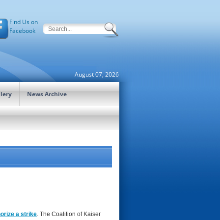
Find Us on
Facebook
August 07, 2026
lery
News Archive
orize a strike
. The Coalition of Kaiser