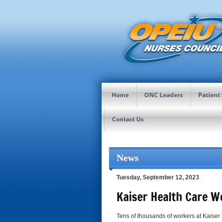
Home
ONC Leaders
Patient
Contact Us
News
Tuesday, September 12, 2023
Kaiser Health Care W
Tens of thousands of workers at Kaiser